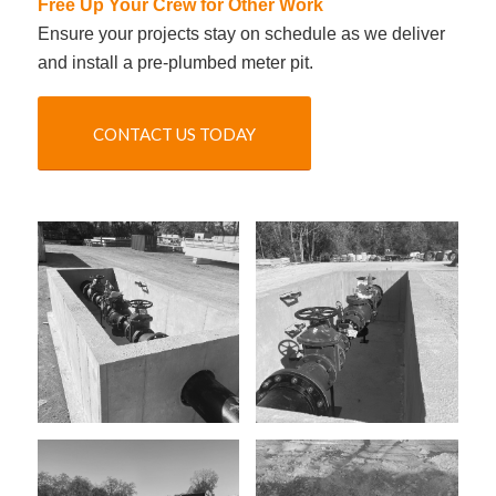
Free Up Your Crew for Other Work
Ensure your projects stay on schedule as we deliver
and install a pre-plumbed meter pit.
CONTACT US TODAY