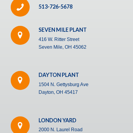
513-726-5678
SEVEN MILE PLANT
416 W. Ritter Street
Seven Mile, OH 45062
DAYTON PLANT
1504 N. Gettysburg Ave
Dayton, OH 45417
LONDON YARD
2000 N. Laurel Road