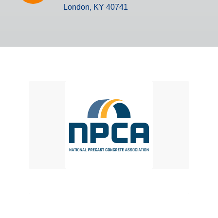
London, KY 40741