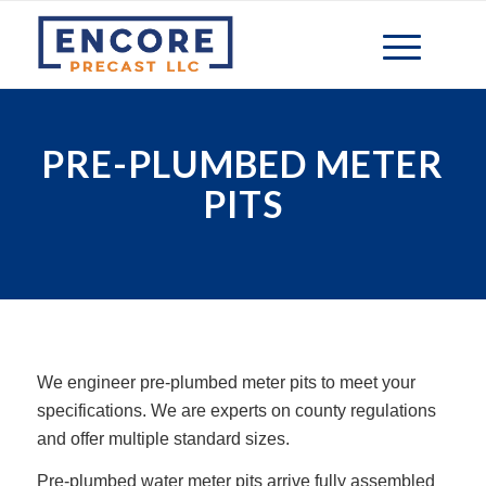
PRE-PLUMBED METER
PITS
We engineer pre-plumbed meter pits to meet your
specifications. We are experts on county regulations
and offer multiple standard sizes.
Pre-plumbed water meter pits arrive fully assembled