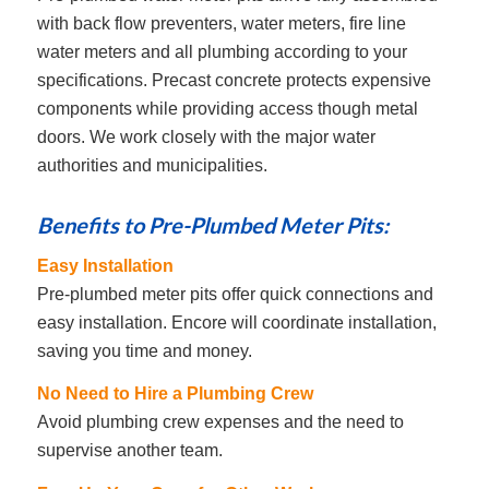
with back flow preventers, water meters, fire line
water meters and all plumbing according to your
specifications. Precast concrete protects expensive
components while providing access though metal
doors. We work closely with the major water
authorities and municipalities.
Benefits to Pre-Plumbed Meter Pits:
Easy Installation
Pre-plumbed meter pits offer quick connections and
easy installation. Encore will coordinate installation,
saving you time and money.
No Need to Hire a Plumbing Crew
Avoid plumbing crew expenses and the need to
supervise another team.