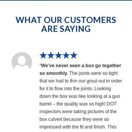
WHAT OUR CUSTOMERS
ARE SAYING
“
We’ve never seen a box go together
so smoothly.
The joints were so tight
that we had to thin our grout out in order
for it to flow into the joints. Looking
down the box was like looking at a gun
barrel – the quality was so high! DOT
inspectors were taking pictures of the
box culvert because they were so
impressed with the fit and finish. This