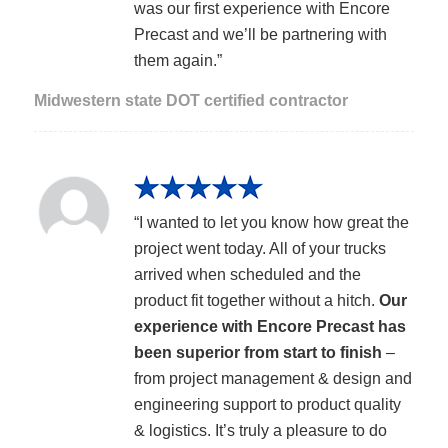
was our first experience with Encore
Precast and we’ll be partnering with
them again.”
Midwestern state DOT certified contractor
“I wanted to let you know how great the
project went today. All of your trucks
arrived when scheduled and the
product fit together without a hitch.
Our
experience with Encore Precast has
been superior from start to finish
–
from project management & design and
engineering support to product quality
& logistics. It’s truly a pleasure to do