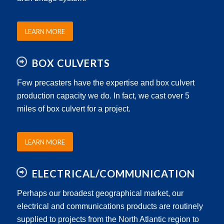
LEARN MORE
BOX CULVERTS
Few precasters have the expertise and box culvert
production capacity we do. In fact, we cast over 5
miles of box culvert for a project.
LEARN MORE
ELECTRICAL/COMMUNICATION
Perhaps our broadest geographical market, our
electrical and communications products are routinely
supplied to projects from the North Atlantic region to