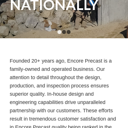
NATIONALLY
1
2
3
Founded 20+ years ago, Encore Precast is a
family-owned and operated business. Our
attention to detail throughout the design,
production, and inspection process ensures
superior quality. In-house design and
engineering capabilities drive unparalleled
partnership with our customers. These efforts
result in tremendous customer satisfaction and
in Encore Precast quality being ranked in the