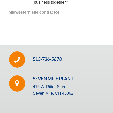
business together.”
Midwestern site contractor
513-726-5678
SEVEN MILE PLANT
416 W. Ritter Street
Seven Mile, OH 45062