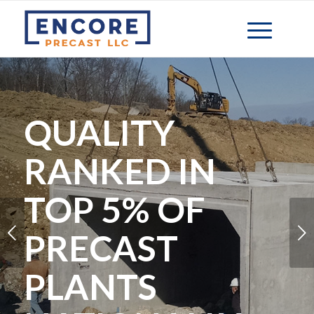
QUALITY
RANKED IN
TOP 5% OF
Next
PRECAST
PLANTS