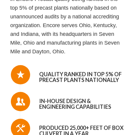
top 5% of precast plants nationally based on
unannounced audits by a national accrediting
organization. Encore serves Ohio, Kentucky,
and Indiana, with its headquarters in Seven
Mile, Ohio and manufacturing plants in Seven
Mile and Dayton, Ohio.
QUALITY RANKED IN TOP 5% OF
PRECAST PLANTS NATIONALLY
IN-HOUSE DESIGN &
ENGINEERING CAPABILITIES
PRODUCED 25,000+ FEET OF BOX
CULVERT IN A YEAR