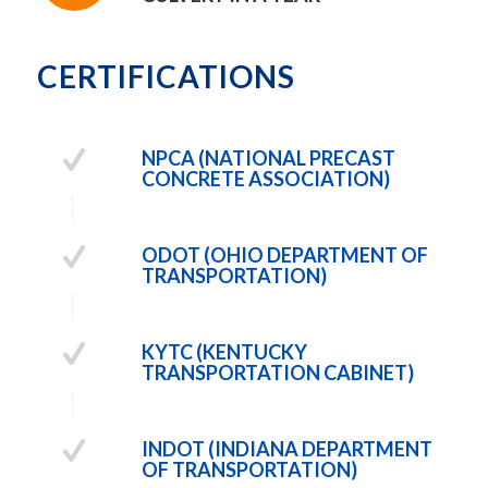
CERTIFICATIONS
NPCA (NATIONAL PRECAST
CONCRETE ASSOCIATION)
ODOT (OHIO DEPARTMENT OF
TRANSPORTATION)
KYTC (KENTUCKY
TRANSPORTATION CABINET)
INDOT (INDIANA DEPARTMENT
OF TRANSPORTATION)