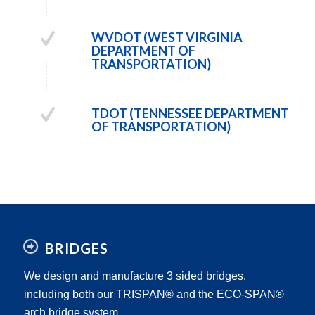
WVDOT (WEST VIRGINIA
DEPARTMENT OF
TRANSPORTATION)
TDOT (TENNESSEE DEPARTMENT
OF TRANSPORTATION)
BRIDGES
We design and manufacture 3 sided bridges,
including both our TRISPAN® and the ECO-SPAN®
arch bridge system.