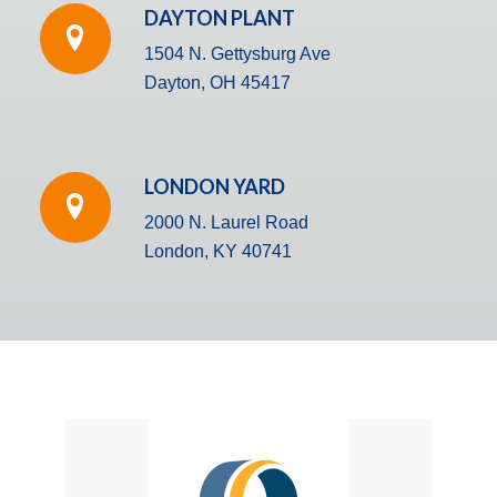
DAYTON PLANT
1504 N. Gettysburg Ave
Dayton, OH 45417
LONDON YARD
2000 N. Laurel Road
London, KY 40741