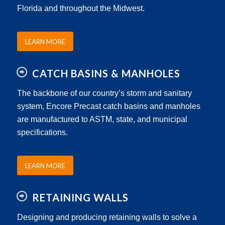
Florida and throughout the Midwest.
LEARN MORE
CATCH BASINS & MANHOLES
The backbone of our country’s storm and sanitary
system, Encore Precast catch basins and manholes
are manufactured to ASTM, state, and municipal
specifications.
LEARN MORE
RETAINING WALLS
Designing and producing retaining walls to solve a