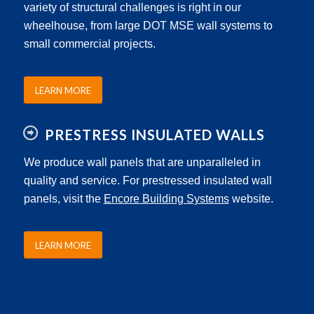
variety of structural challenges is right in our
wheelhouse, from large DOT MSE wall systems to
small commercial projects.
LEARN MORE
PRESTRESS INSULATED WALLS
We produce wall panels that are unparalleled in
quality and service. For prestressed insulated wall
panels, visit the
Encore Building Systems
website.
LEARN MORE