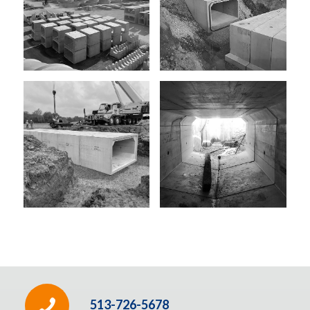
513-726-5678