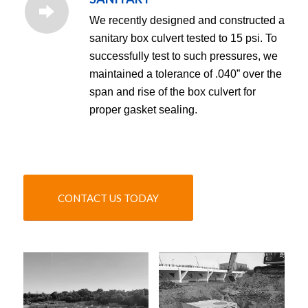
We recently designed and constructed a
sanitary box culvert tested to 15 psi. To
successfully test to such pressures, we
maintained a tolerance of .040” over the
span and rise of the box culvert for
proper gasket sealing.
CONTACT US TODAY