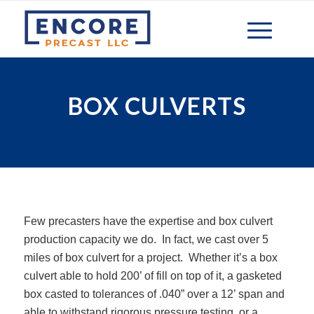
BOX CULVERTS
Few precasters have the expertise and box culvert
production capacity we do. In fact, we cast over 5
miles of box culvert for a project. Whether it’s a box
culvert able to hold 200’ of fill on top of it, a gasketed
box casted to tolerances of .040” over a 12’ span and
able to withstand rigorous pressure testing, or a