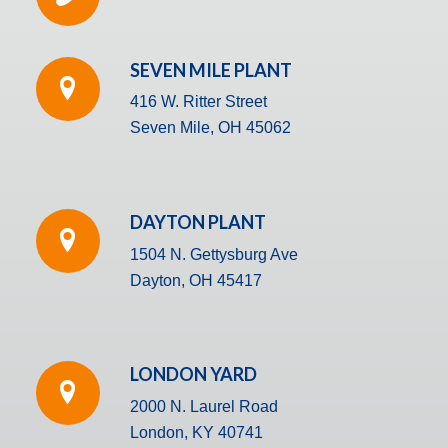
SEVEN MILE PLANT
416 W. Ritter Street
Seven Mile, OH 45062
DAYTON PLANT
1504 N. Gettysburg Ave
Dayton, OH 45417
LONDON YARD
2000 N. Laurel Road
London, KY 40741