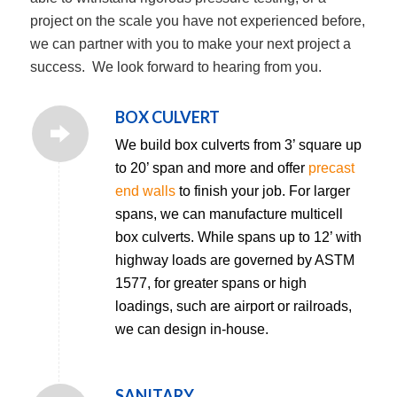
project on the scale you have not experienced before,
we can partner with you to make your next project a
success. We look forward to hearing from you.
BOX CULVERT
We build box culverts from 3’ square up
to 20’ span and more and offer
precast
end walls
to finish your job. For larger
spans, we can manufacture multicell
box culverts. While spans up to 12’ with
highway loads are governed by ASTM
1577, for greater spans or high
loadings, such are airport or railroads,
we can design in-house.
SANITARY