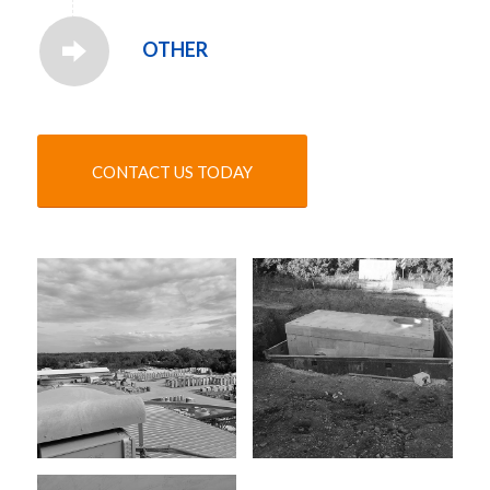
OTHER
CONTACT US TODAY