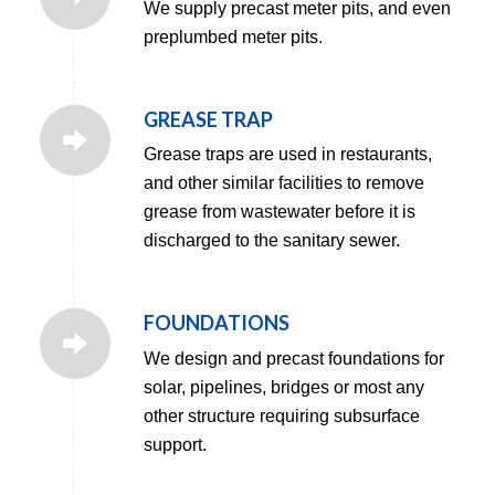
We supply precast meter pits, and even
preplumbed meter pits.
GREASE TRAP
Grease traps are used in restaurants,
and other similar facilities to remove
grease from wastewater before it is
discharged to the sanitary sewer.
FOUNDATIONS
We design and precast foundations for
solar, pipelines, bridges or most any
other structure requiring subsurface
support.