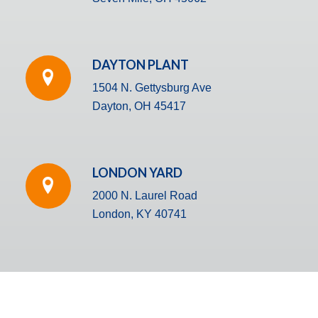
DAYTON PLANT
1504 N. Gettysburg Ave
Dayton, OH 45417
LONDON YARD
2000 N. Laurel Road
London, KY 40741