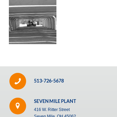
513-726-5678
SEVEN MILE PLANT
416 W. Ritter Street
Seven Mile, OH 45062