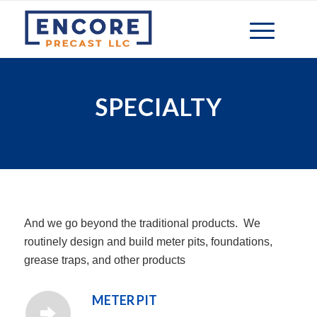
SPECIALTY
And we go beyond the traditional products. We
routinely design and build meter pits, foundations,
grease traps, and other products
METER PIT